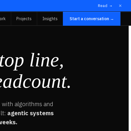
×
Read →
ork
Projects
Insights
Start a conversation →
top line,
eadcount.
 with algorithms and
lt:
agentic systems
 weeks.