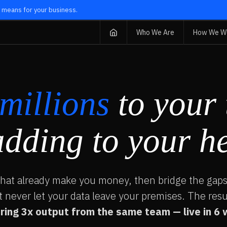
ly means for your business.
Who We Are
How We W
millions
to your 
adding to your h
that already make you money, then bridge the gaps
t never let your data leave your premises. The resu
ring 3x output from the same team — live in 6