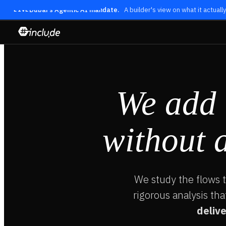
Dubai's Agentic AI mandate.
A builder's view on what it actual
LIVE
We add
without 
We study the flows 
rigorous analysis tha
delive