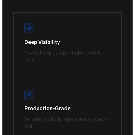
Deep Visibility
Provided deep visibility into live network
traffic
Production-Grade
Delivered production-grade network analysis
tool