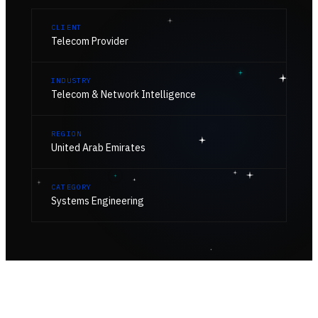
CLIENT
Telecom Provider
INDUSTRY
Telecom & Network Intelligence
REGION
United Arab Emirates
CATEGORY
Systems Engineering