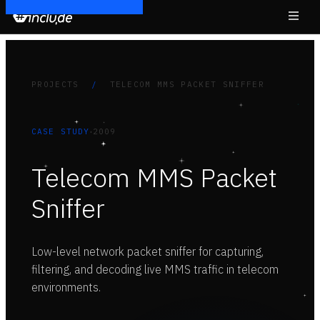
PROJECTS
/
TELECOM MMS PACKET SNIFFER
·
CASE STUDY
2009
Telecom MMS Packet
Sniffer
Low-level network packet sniffer for capturing,
filtering, and decoding live MMS traffic in telecom
environments.