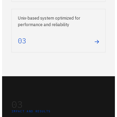
Unix-based system optimized for
performance and reliability
03
→
03
IMPACT AND RESULTS