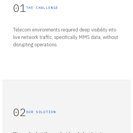
01
THE CHALLENGE
Telecom environments required deep visibility into
live network traffic, specifically MMS data, without
disrupting operations.
02
OUR SOLUTION