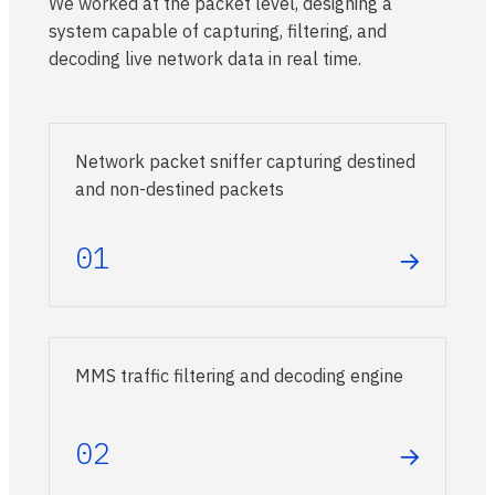
We worked at the packet level, designing a
system capable of capturing, filtering, and
decoding live network data in real time.
Network packet sniffer capturing destined
and non-destined packets
01
→
MMS traffic filtering and decoding engine
02
→