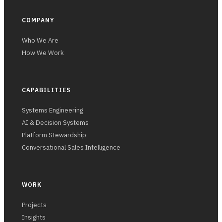
COMPANY
Who We Are
How We Work
CAPABILITIES
Systems Engineering
AI & Decision Systems
Platform Stewardship
Conversational Sales Intelligence
WORK
Projects
Insights