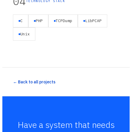
04
TECHNOLOGY STACK
C
PHP
TCPDump
LibPCAP
Unix
← Back to all projects
Have a system that needs