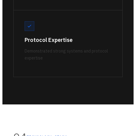
Protocol Expertise
Demonstrated strong systems and protocol
expertise