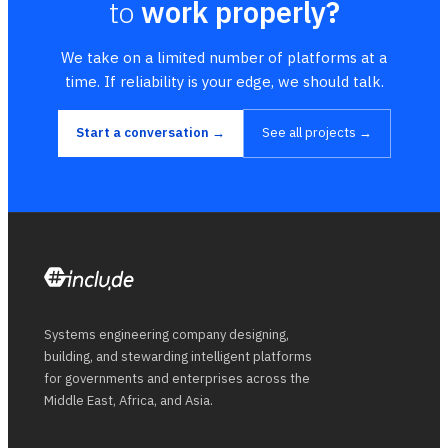
to
work properly?
We take on a limited number of platforms at a
time. If reliability is your edge, we should talk.
Start a conversation →
See all projects →
Systems engineering company designing,
building, and stewarding intelligent platforms
for governments and enterprises across the
Middle East, Africa, and Asia.