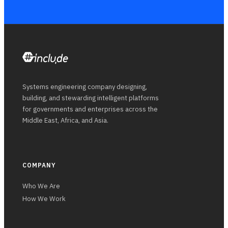
Systems engineering company designing,
building, and stewarding intelligent platforms
for governments and enterprises across the
Middle East, Africa, and Asia.
COMPANY
Who We Are
How We Work