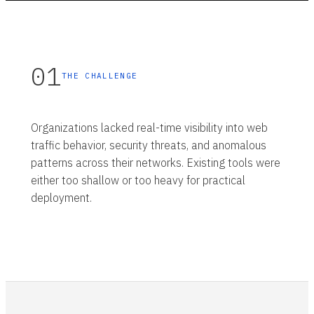
01
THE CHALLENGE
Organizations lacked real-time visibility into web
traffic behavior, security threats, and anomalous
patterns across their networks. Existing tools were
either too shallow or too heavy for practical
deployment.