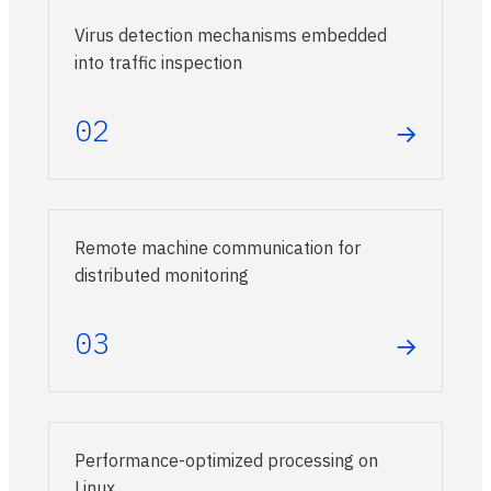
Virus detection mechanisms embedded
into traffic inspection
02
→
Remote machine communication for
distributed monitoring
03
→
Performance-optimized processing on
Linux