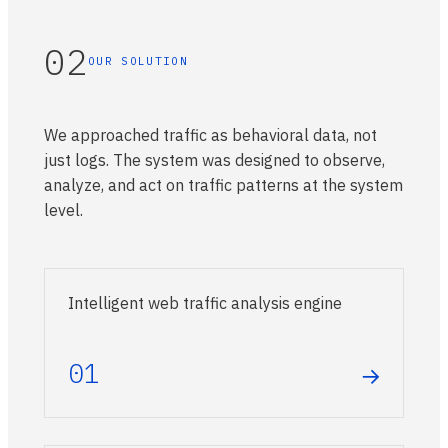
02
OUR SOLUTION
We approached traffic as behavioral data, not
just logs. The system was designed to observe,
analyze, and act on traffic patterns at the system
level.
Intelligent web traffic analysis engine
01
→