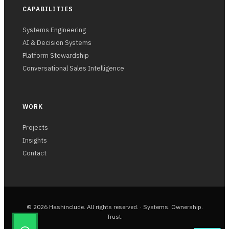
CAPABILITIES
Systems Engineering
AI & Decision Systems
Platform Stewardship
Conversational Sales Intelligence
WORK
Projects
Insights
Contact
© 2026 Hashinclude. All rights reserved. · Systems. Ownership.
Trust.