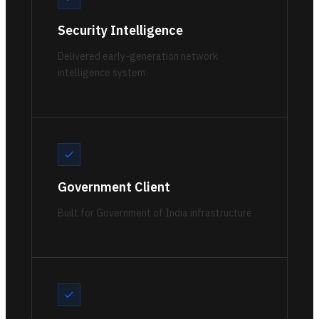
Security Intelligence
Delivered early-generation network
intelligence system
Government Client
Built for Government of India infrastructure