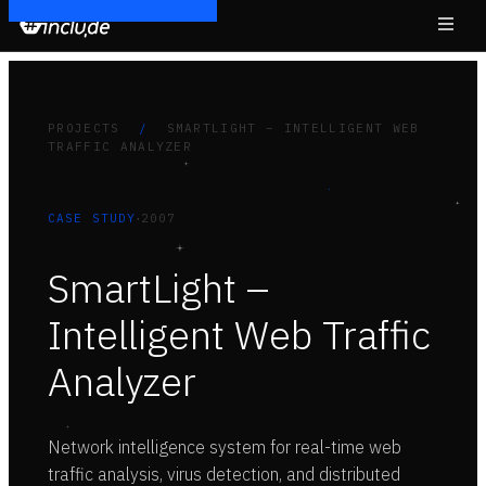
PROJECTS
/
SMARTLIGHT – INTELLIGENT WEB
TRAFFIC ANALYZER
·
CASE STUDY
2007
SmartLight –
Intelligent Web Traffic
Analyzer
Network intelligence system for real-time web
traffic analysis, virus detection, and distributed