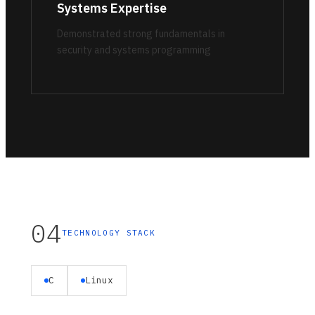
Systems Expertise
Demonstrated strong fundamentals in
security and systems programming
04
TECHNOLOGY STACK
C
Linux