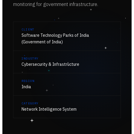
monitoring for government infrastructure.
CLIENT
Software Technology Parks of India
(Government of India)
INDUSTRY
Cybersecurity & Infrastructure
REGION
India
CATEGORY
Network Intelligence System