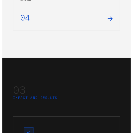
04
→
03
IMPACT AND RESULTS