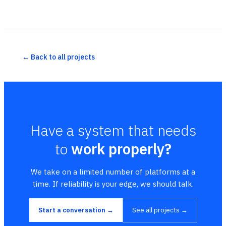
← Back to all projects
Have a system that needs
to
work properly?
We take on a limited number of platforms at a
time. If reliability is your edge, we should talk.
Start a conversation →
See all projects →