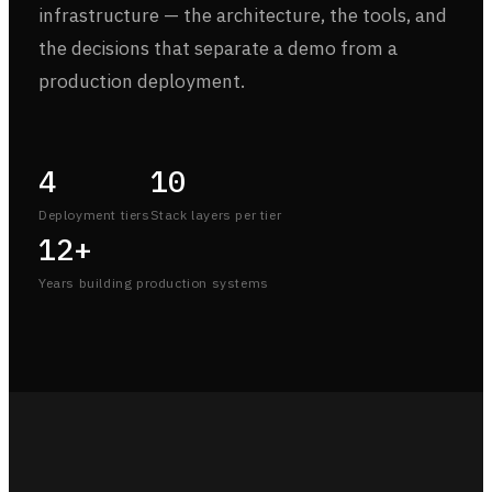
infrastructure — the architecture, the tools, and
the decisions that separate a demo from a
production deployment.
4
10
Deployment tiers
Stack layers per tier
12+
Years building production systems