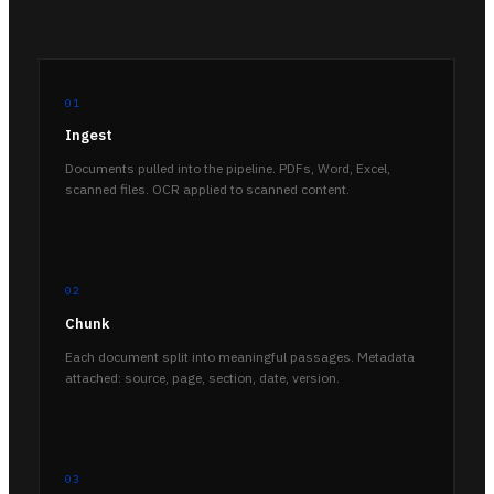
01
Ingest
Documents pulled into the pipeline. PDFs, Word, Excel,
scanned files. OCR applied to scanned content.
02
Chunk
Each document split into meaningful passages. Metadata
attached: source, page, section, date, version.
03