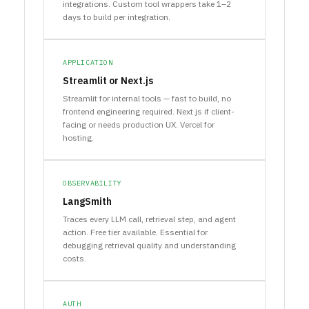
integrations. Custom tool wrappers take 1–2
days to build per integration.
APPLICATION
Streamlit or Next.js
Streamlit for internal tools — fast to build, no
frontend engineering required. Next.js if client-
facing or needs production UX. Vercel for
hosting.
OBSERVABILITY
LangSmith
Traces every LLM call, retrieval step, and agent
action. Free tier available. Essential for
debugging retrieval quality and understanding
costs.
AUTH