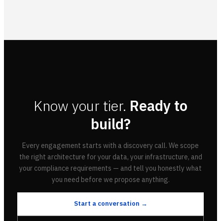
Know your tier.
Ready to
build?
Every engagement starts with a discovery call. We scope
the right architecture for your data, your infrastructure, and
your compliance requirements — and tell you honestly what
you need before we propose anything.
Start a conversation →