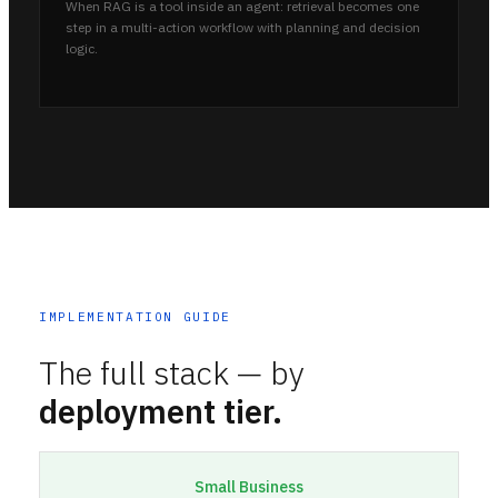
When RAG is a tool inside an agent: retrieval becomes one
step in a multi-action workflow with planning and decision
logic.
IMPLEMENTATION GUIDE
The full stack — by
deployment tier.
Small Business