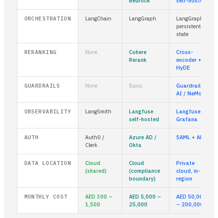
Bedrock
self-hosted
ORCHESTRATION
LangChain
LangGraph
LangGraph +
persistent
state
RERANKING
None
Cohere
Cross-
Rerank
encoder +
HyDE
GUARDRAILS
None
Basic
Guardrails
AI / NeMo
OBSERVABILITY
LangSmith
Langfuse
Langfuse +
self-hosted
Grafana
AUTH
Auth0 /
Azure AD /
SAML + ABAC
Clerk
Okta
DATA LOCATION
Cloud
Cloud
Private
(shared)
(compliance
cloud, in-
boundary)
region
MONTHLY COST
AED 300 –
AED 5,000 –
AED 50,000
1,500
25,000
– 200,000+