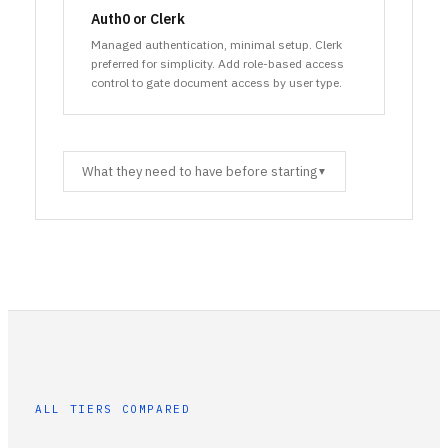
Auth0 or Clerk
Managed authentication, minimal setup. Clerk
preferred for simplicity. Add role-based access
control to gate document access by user type.
What they need to have before starting
▼
ALL TIERS COMPARED