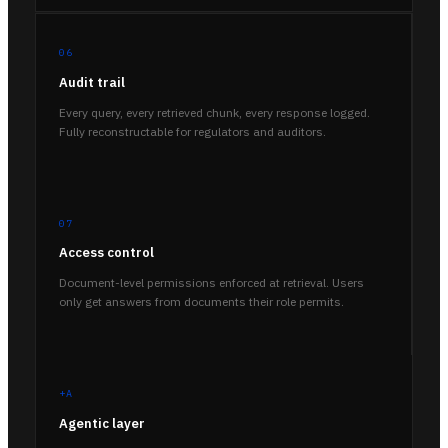
06
Audit trail
Every query, every retrieved chunk, every response logged.
Fully reconstructable for regulators and auditors.
07
Access control
Document-level permissions enforced at retrieval. Users
only get answers from documents their role permits.
+A
Agentic layer