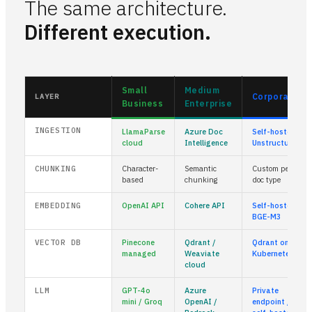
The same architecture.
Different execution.
Small
Medium
Corporate
LAYER
Business
Enterprise
INGESTION
LlamaParse
Azure Doc
Self-hosted
cloud
Intelligence
Unstructured
CHUNKING
Character-
Semantic
Custom per
based
chunking
doc type
EMBEDDING
OpenAI API
Cohere API
Self-hosted
BGE-M3
VECTOR DB
Pinecone
Qdrant /
Qdrant on
managed
Weaviate
Kubernetes
cloud
LLM
GPT-4o
Azure
Private
mini / Groq
OpenAI /
endpoint /