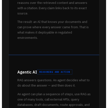
reasons over the retrieved content and answers
with a citation. Every claim links back to its exact
source.
The result: an AI that knows your documents and
can prove where every answer came from. That is
what makes it deployable in regulated
environments.
Agentic AI
REASONING AND ACTION
RAG answers questions. An agent decides what to
do about the answer — and then does it.
An agent can plan a sequence of steps, use RAG as
one of many tools, call external APIs, query
databases, draft documents, route approvals, and