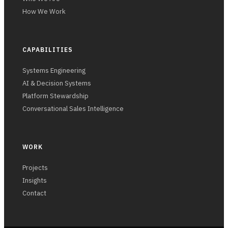
How We Work
CAPABILITIES
Systems Engineering
AI & Decision Systems
Platform Stewardship
Conversational Sales Intelligence
WORK
Projects
Insights
Contact