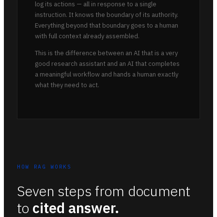
log its actions — all in response to a single
instruction. It knows the boundary of its authority.
Everything beyond that boundary goes to a human
with full context already assembled.
This is the difference between an AI that is a very
good research assistant and an AI that completes
a meaningful workflow and hands a human exactly
what they need to act.
HOW RAG WORKS
Seven steps from document
to
cited answer.