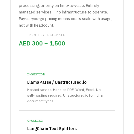
processing, priority on time-to-value. Entirely
managed services — no infrastructure to operate.
Pay-as-you-go pricing means costs scale with usage,
not with headcount.
MONTHLY ESTIMATE
AED 300 – 1,500
INGESTION
LlamaParse / Unstructured.io
Hosted service. Handles PDF, Word, Excel. No
self-hosting required. Unstructured.io for richer
document types.
CHUNKING
LangChain Text Splitters