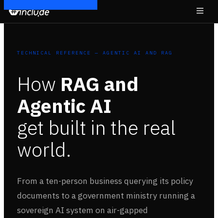
TECHNICAL REFERENCE — AGENTIC AI AND RAG
How
RAG and
Agentic AI
get built in the real
world.
From a ten-person business querying its policy
documents to a government ministry running a
sovereign AI system on air-gapped