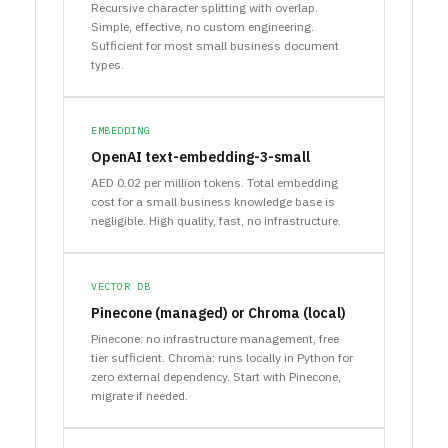
Recursive character splitting with overlap.
Simple, effective, no custom engineering.
Sufficient for most small business document
types.
EMBEDDING
OpenAI text-embedding-3-small
AED 0.02 per million tokens. Total embedding
cost for a small business knowledge base is
negligible. High quality, fast, no infrastructure.
VECTOR DB
Pinecone (managed) or Chroma (local)
Pinecone: no infrastructure management, free
tier sufficient. Chroma: runs locally in Python for
zero external dependency. Start with Pinecone,
migrate if needed.