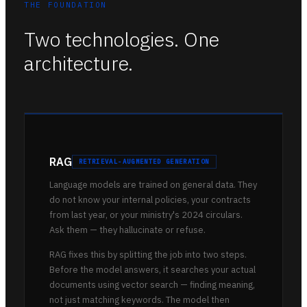
THE FOUNDATION
Two technologies. One
architecture.
RAG
RETRIEVAL-AUGMENTED GENERATION
Language models are trained on general data. They
do not know your internal policies, your contracts
from last year, or your ministry's 2024 circulars.
Ask them — they hallucinate or refuse.
RAG fixes this by splitting the job into two steps.
Before the model answers, it searches your actual
documents using vector search — finding meaning,
not just matching keywords. The model then