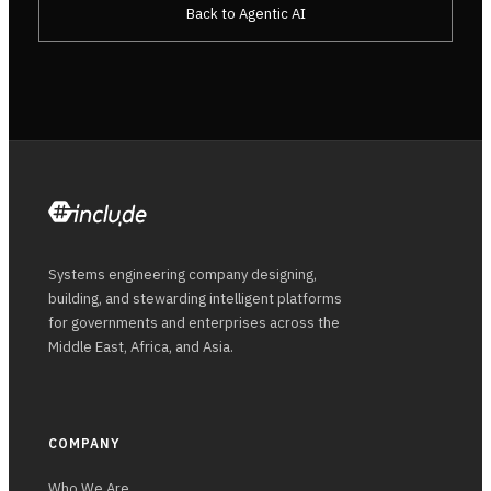
Back to Agentic AI
Systems engineering company designing,
building, and stewarding intelligent platforms
for governments and enterprises across the
Middle East, Africa, and Asia.
COMPANY
Who We Are