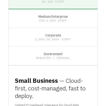
10–100 STAFF
Medium Enterprise
100–1,000 STAFF
Corporate
1,000–10,000+ STAFF
Government
MINISTRY / FEDERAL
Small Business
— Cloud-
first, cost-managed, fast to
deploy.
Limited IT overhead, tolerance for cloud data