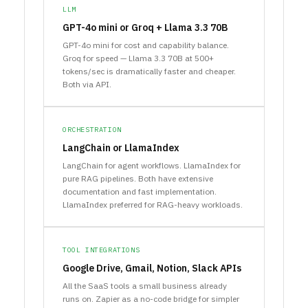
LLM
GPT-4o mini or Groq + Llama 3.3 70B
GPT-4o mini for cost and capability balance.
Groq for speed — Llama 3.3 70B at 500+
tokens/sec is dramatically faster and cheaper.
Both via API.
ORCHESTRATION
LangChain or LlamaIndex
LangChain for agent workflows. LlamaIndex for
pure RAG pipelines. Both have extensive
documentation and fast implementation.
LlamaIndex preferred for RAG-heavy workloads.
TOOL INTEGRATIONS
Google Drive, Gmail, Notion, Slack APIs
All the SaaS tools a small business already
runs on. Zapier as a no-code bridge for simpler