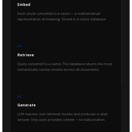
Embed
Each chunk converted to a vector — a mathematical
representation of meaning. Stored in a vector database.
04
Retrieve
Query converted to a vector. The database returns the most
semantically similar chunks across all documents.
05
Generate
LLM reasons over retrieved chunks and produces a cited
answer. Only uses provided context — no hallucination.